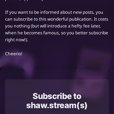
If you want to be informed about new posts, you
can subscribe to this wonderful publication. It costs
you nothing (but will introduce a hefty fee later,
when he becomes famous, so you better subscribe
right now!).
Cheerio!
Subscribe to
shaw.stream(s)