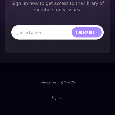
Sign up now to get access to the library of
members-only issues.
Jamie Larson
SUBSCRIBE
shaw.stream(s) © 2026
Sign up