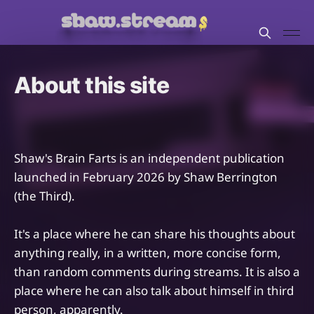
About this site
Shaw's Brain Farts is an independent publication
launched in February 2026 by Shaw Berrington
(the Third).
It's a place where he can share his thoughts about
anything really, in a written, more concise form,
than random comments during streams. It is also a
place where he can also talk about himself in third
person, apparently.